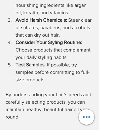
nourishing ingredients like argan 
oil, keratin, and vitamins.
Avoid Harsh Chemicals:
 Steer clear 
of sulfates, parabens, and alcohols 
that can dry out hair.
Consider Your Styling Routine:
Choose products that complement 
your daily styling habits.
Test Samples:
 If possible, try 
samples before committing to full-
size products.
By understanding your hair’s needs and 
carefully selecting products, you can 
maintain healthy, beautiful hair all year 
round.
Tips for Using Salon Hair 