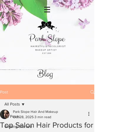
Blog
Post
All Posts
Park Slope Hair And Makeup
All Posts
Oct 28, 2025
3 min read
Top Salon Hair Products for
Getting Started