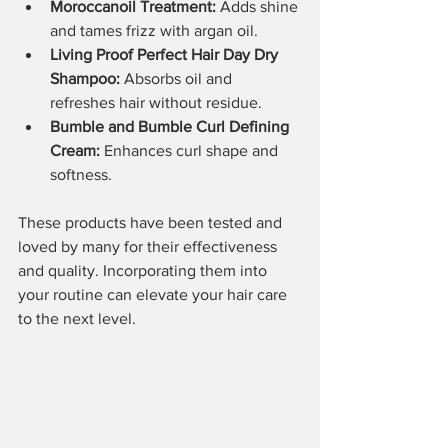
Moroccanoil Treatment:
 Adds shine 
and tames frizz with argan oil.
Living Proof Perfect Hair Day Dry 
Shampoo:
 Absorbs oil and 
refreshes hair without residue.
Bumble and Bumble Curl Defining 
Cream:
 Enhances curl shape and 
softness.
These products have been tested and 
loved by many for their effectiveness 
and quality. Incorporating them into 
your routine can elevate your hair care 
to the next level.