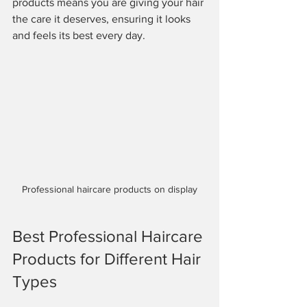
products means you are giving your hair 
the care it deserves, ensuring it looks 
and feels its best every day.
Professional haircare products on display
Best Professional Haircare 
Products for Different Hair 
Types