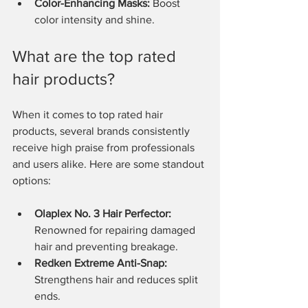
Color-Enhancing Masks:
 Boost 
color intensity and shine.
What are the top rated 
hair products?
When it comes to top rated hair 
products, several brands consistently 
receive high praise from professionals 
and users alike. Here are some standout 
options:
Olaplex No. 3 Hair Perfector:
Renowned for repairing damaged 
hair and preventing breakage.
Redken Extreme Anti-Snap:
Strengthens hair and reduces split 
ends.