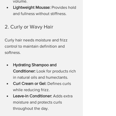
volume.
Lightweight Mousse:
 Provides hold 
and fullness without stiffness.
2. Curly or Wavy Hair
Curly hair needs moisture and frizz 
control to maintain definition and 
softness.
Hydrating Shampoo and 
Conditioner:
 Look for products rich 
in natural oils and humectants.
Curl Cream or Gel:
 Defines curls 
while reducing frizz.
Leave-in Conditioner:
 Adds extra 
moisture and protects curls 
throughout the day.