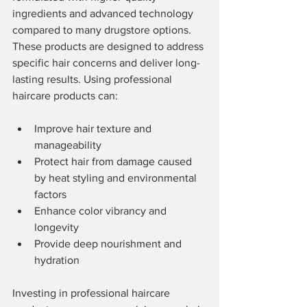
ingredients and advanced technology 
compared to many drugstore options. 
These products are designed to address 
specific hair concerns and deliver long-
lasting results. Using professional 
haircare products can:
Improve hair texture and 
manageability
Protect hair from damage caused 
by heat styling and environmental 
factors
Enhance color vibrancy and 
longevity
Provide deep nourishment and 
hydration
Investing in professional haircare 