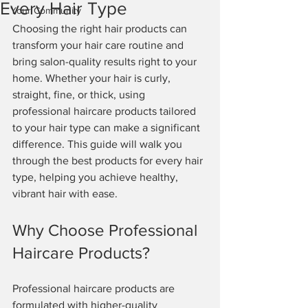
Every Hair Type
Your Community
Choosing the right hair products can 
transform your hair care routine and 
bring salon-quality results right to your 
home. Whether your hair is curly, 
straight, fine, or thick, using 
professional haircare products tailored 
to your hair type can make a significant 
difference. This guide will walk you 
through the best products for every hair 
type, helping you achieve healthy, 
vibrant hair with ease.
Why Choose Professional 
Haircare Products?
Professional haircare products are 
formulated with higher-quality 