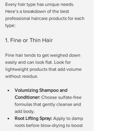
Every hair type has unique needs. 
Here’s a breakdown of the best 
professional haircare products for each 
type:
1. Fine or Thin Hair
Fine hair tends to get weighed down 
easily and can look flat. Look for 
lightweight products that add volume 
without residue.
Volumizing Shampoo and 
Conditioner:
 Choose sulfate-free 
formulas that gently cleanse and 
add body.
Root Lifting Spray:
 Apply to damp 
roots before blow-drying to boost 