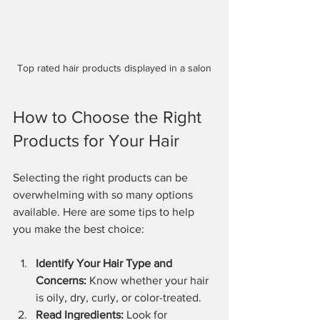
Top rated hair products displayed in a salon
How to Choose the Right 
Products for Your Hair
Selecting the right products can be 
overwhelming with so many options 
available. Here are some tips to help 
you make the best choice:
Identify Your Hair Type and 
Concerns:
 Know whether your hair 
is oily, dry, curly, or color-treated.
Read Ingredients:
 Look for 