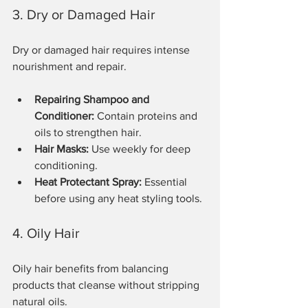
3. Dry or Damaged Hair
Dry or damaged hair requires intense 
nourishment and repair.
Repairing Shampoo and 
Conditioner:
 Contain proteins and 
oils to strengthen hair.
Hair Masks:
 Use weekly for deep 
conditioning.
Heat Protectant Spray:
 Essential 
before using any heat styling tools.
4. Oily Hair
Oily hair benefits from balancing 
products that cleanse without stripping 
natural oils.