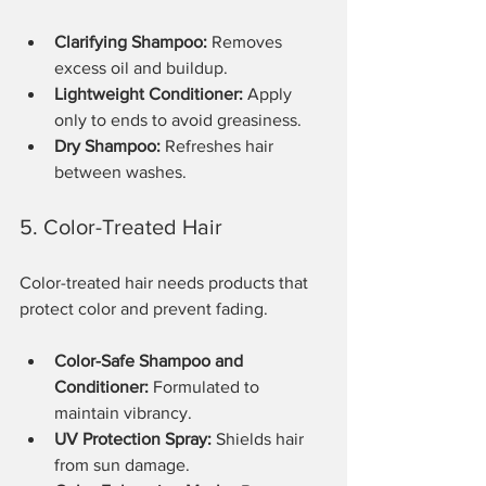
Clarifying Shampoo:
 Removes 
excess oil and buildup.
Lightweight Conditioner:
 Apply 
only to ends to avoid greasiness.
Dry Shampoo:
 Refreshes hair 
between washes.
5. Color-Treated Hair
Color-treated hair needs products that 
protect color and prevent fading.
Color-Safe Shampoo and 
Conditioner:
 Formulated to 
maintain vibrancy.
UV Protection Spray:
 Shields hair 
from sun damage.