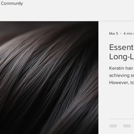
 Community
Mar 5
4 min 
Essent
Long-L
Keratin hai
achieving sm
However, to 
treatment, p
the effects 
unmanageabl
expert advi
enjoy its be