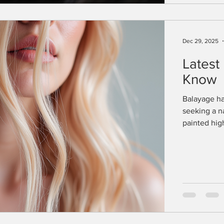
Dec 29, 2025
Latest
Know
Balayage ha
seeking a n
painted hig
blends seaml
evolve, bal
options for
brightness o
something f