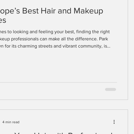
lope’s Best Hair and Makeup
es
es to looking and feeling your best, finding the right
keup professionals can make all the difference. Park
n for its charming streets and vibrant community, is
e of the finest beauty experts who specialize in
nning looks tailored to your style and personality.
 are preparing for a special event or simply want to
r everyday appearance, Park Slope’s beauty scene offers
 services that cate
4 min read