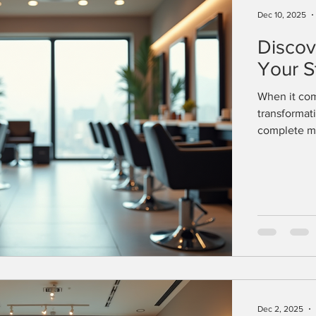
Dec 10, 2025
Discov
Your S
When it com
transformat
complete ma
available c
health. This
what to expe
needs. Expl
offer a wide
Dec 2, 2025