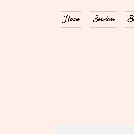
Home
Services
Bo